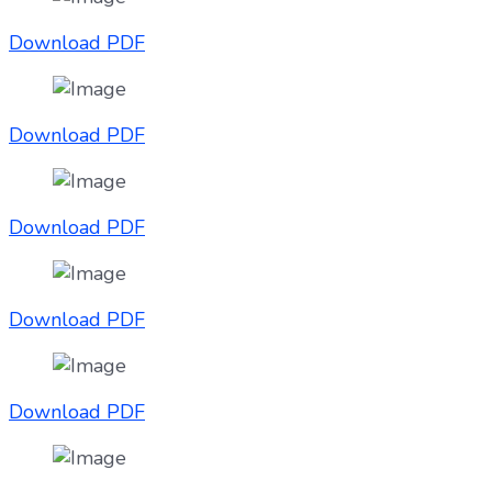
Download PDF
Download PDF
Download PDF
Download PDF
Download PDF