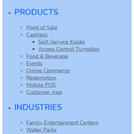
PRODUCTS
Point of Sale
Cashless
Self-Service Kiosks
Access Control Turnstiles
Food & Beverage
Events
Online Commerce
Redemption
Mobile POS
Customer App
INDUSTRIES
Family Entertainment Centers
Water Parks