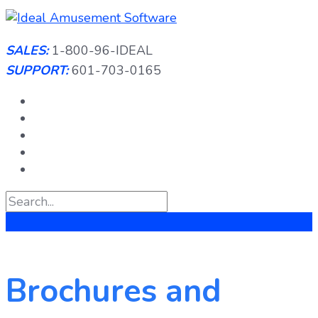
Skip
to
content
SALES:
1-800-96-IDEAL
SUPPORT:
601-703-0165
Brochures and