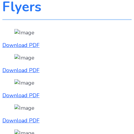
Flyers
Download PDF
Download PDF
Download PDF
Download PDF