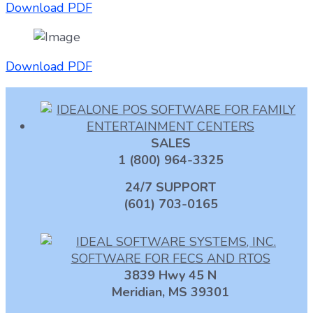
Download PDF
Download PDF
SALES
1 (800) 964-3325
24/7 SUPPORT
(601) 703-0165
3839 Hwy 45 N
Meridian, MS 39301