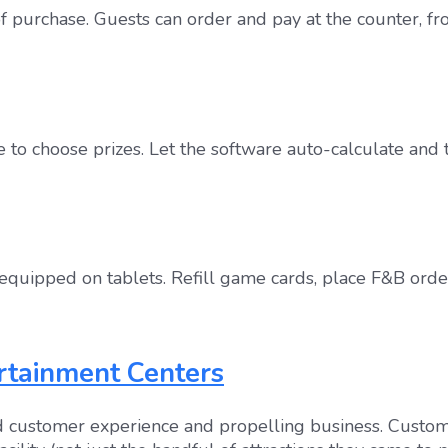
 purchase. Guests can order and pay at the counter, fr
 to choose prizes. Let the software auto-calculate and 
quipped on tablets. Refill game cards, place F&B order
ertainment Centers
ted customer experience and propelling business. Custo