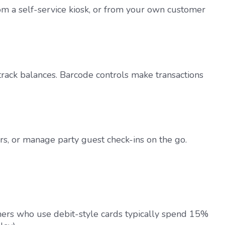
om a self-service kiosk, or from your own customer
track balances. Barcode controls make transactions
s, or manage party guest check-ins on the go.
mers who use debit-style cards typically spend 15%