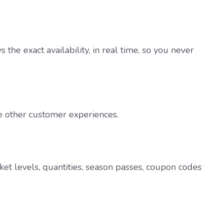
he exact availability, in real time, so you never
ce other customer experiences.
ket levels, quantities, season passes, coupon codes