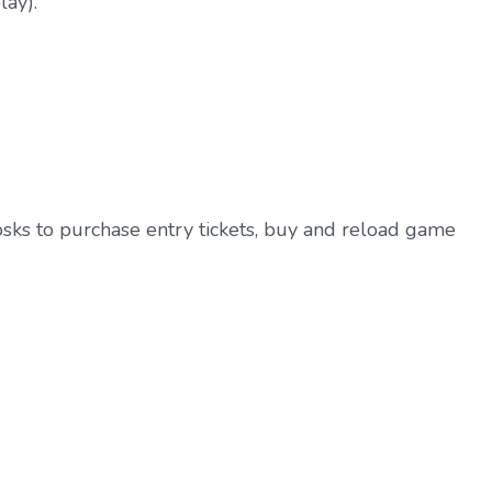
lay).
iosks to purchase entry tickets, buy and reload game