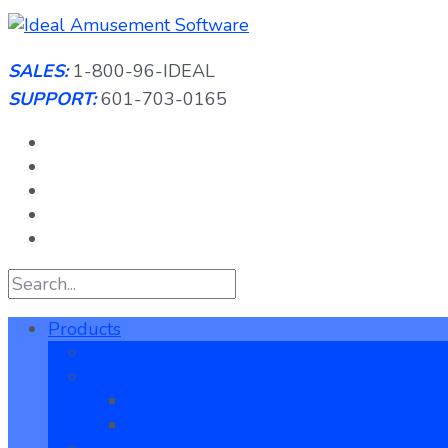
Skip
to
content
SALES:
1-800-96-IDEAL
SUPPORT:
601-703-0165
Products
Point of Sale
Cashless
Self-Service Kiosks
Access Control Turnstiles