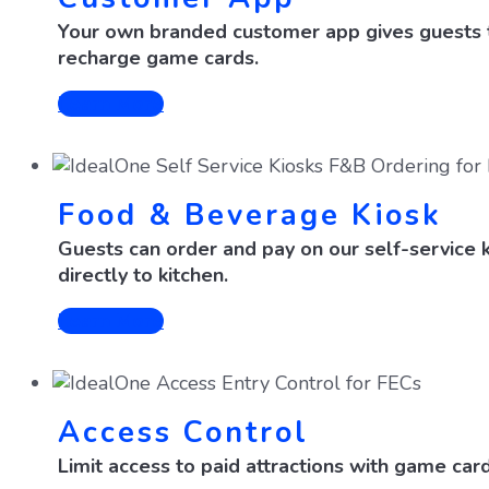
Your own branded customer app gives guests th
recharge game cards.
Learn More
Food & Beverage Kiosk
Guests can order and pay on our self-service k
directly to kitchen.
Learn More
Access Control
Limit access to paid attractions with game card