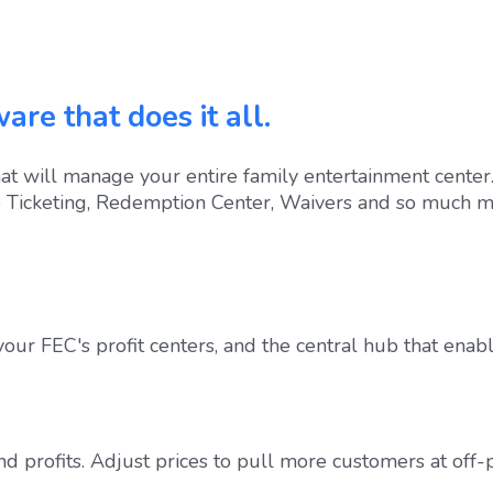
are that does it all.
t will manage your entire family entertainment center.
e Ticketing, Redemption Center, Waivers and so much m
 your FEC's profit centers, and the central hub that enabl
nd profits. Adjust prices to pull more customers at off