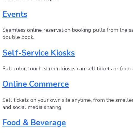
Events
Seamless online reservation booking pulls from the sam
double book.
Self-Service Kiosks
Full color, touch-screen kiosks can sell tickets or fo
Online Commerce
Sell tickets on your own site anytime, from the smalle
and social media sharing.
Food & Beverage