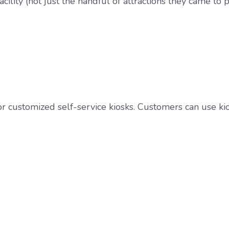
ility (not just the handful of attractions they came to p
 or customized self-service kiosks. Customers can use k