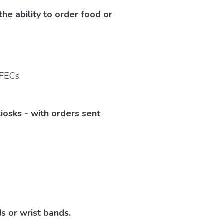
e ability to order food or
iosks - with orders sent
s or wrist bands.