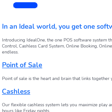
Learn More
In an Ideal world, you get one softw
Introducing IdealOne, the one POS software system tha
Control, Cashless Card System, Online Booking, Onlin
endless.
Point of Sale
Point of sale is the heart and brain that links together
Cashless
Our flexible cashless system lets you maximize play a
hours like Friday nights.