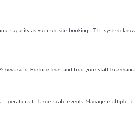
e capacity as your on-site bookings. The system knows t
od & beverage. Reduce lines and free your staff to enhan
st operations to large-scale events. Manage multiple tic