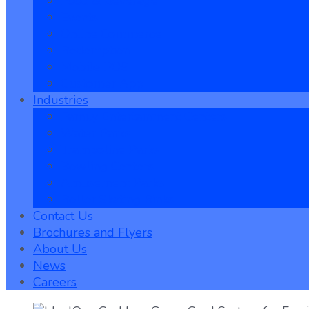
Food & Beverage
Events
Online Commerce
Redemption
Mobile POS
Customer App
Industries
Family Entertainment Centers
Water Parks
Trampoline Parks
Bowling Centers
Amusement Parks
Roller Skating Rinks
Contact Us
Brochures and Flyers
About Us
News
Careers