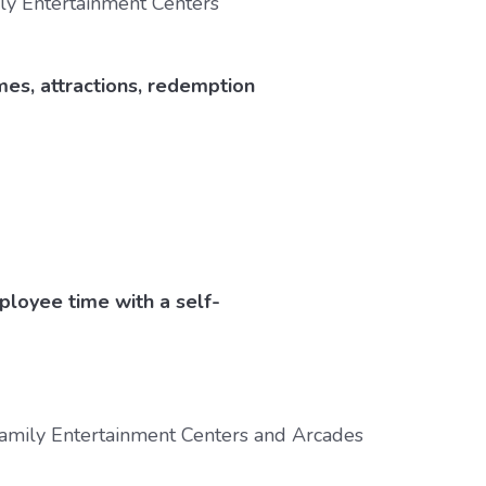
ames, attractions, redemption
ployee time with a self-