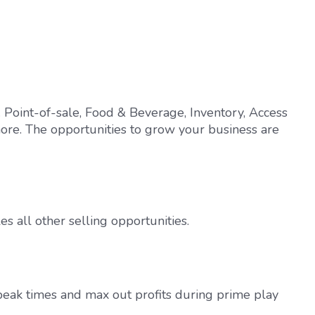
 Point-of-sale, Food & Beverage, Inventory, Access
ore. The opportunities to grow your business are
es all other selling opportunities.
-peak times and max out profits during prime play