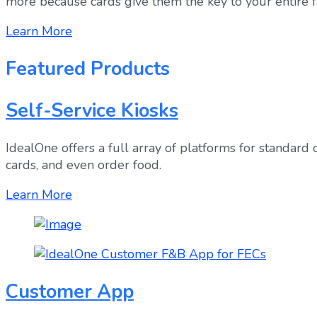
more because cards give them the key to your entire fac
Learn More
Featured Products
Self-Service Kiosks
IdealOne offers a full array of platforms for standard
cards, and even order food.
Learn More
Customer App