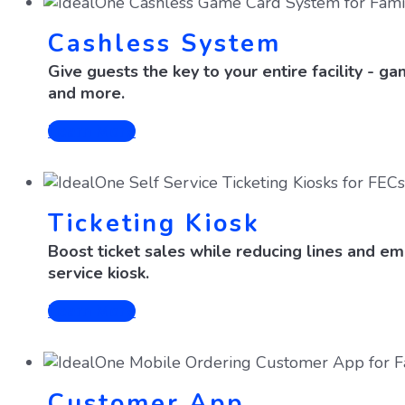
Cashless System
Give guests the key to your entire facility - g
and more.
Learn More
Ticketing Kiosk
Boost ticket sales while reducing lines and em
service kiosk.
Learn More
Customer App