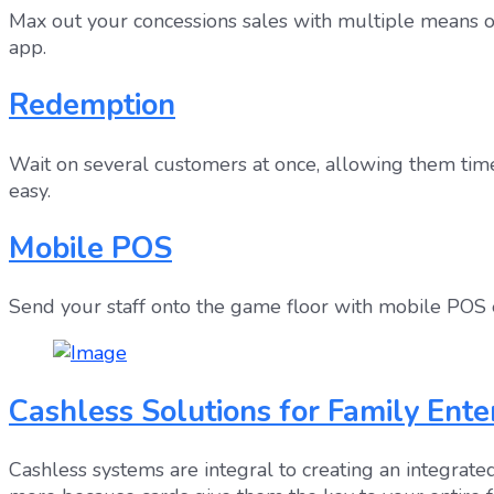
Max out your concessions sales with multiple means of
app.
Redemption
Wait on several customers at once, allowing them time
easy.
Mobile POS
Send your staff onto the game floor with mobile POS e
Cashless Solutions for Family Ent
Cashless systems are integral to creating an integra