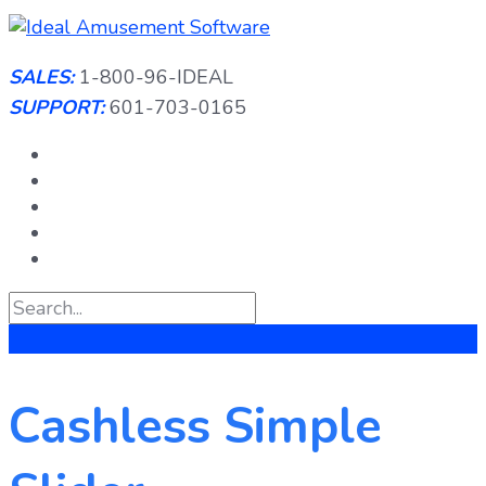
Skip
to
content
SALES:
1-800-96-IDEAL
SUPPORT:
601-703-0165
Cashless Simple