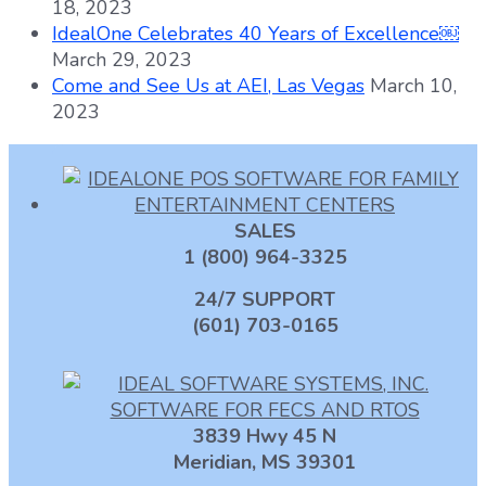
18, 2023
IdealOne Celebrates 40 Years of Excellence￼
March 29, 2023
Come and See Us at AEI, Las Vegas
March 10,
2023
SALES
1 (800) 964-3325
24/7 SUPPORT
(601) 703-0165
3839 Hwy 45 N
Meridian, MS 39301