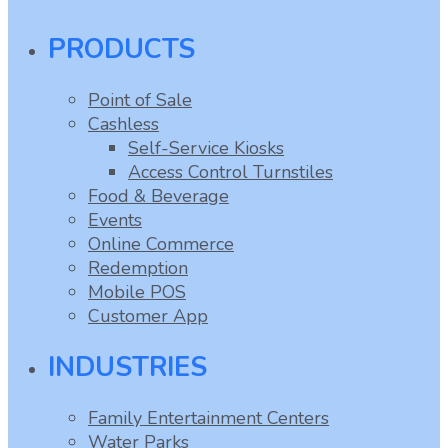
PRODUCTS
Point of Sale
Cashless
Self-Service Kiosks
Access Control Turnstiles
Food & Beverage
Events
Online Commerce
Redemption
Mobile POS
Customer App
INDUSTRIES
Family Entertainment Centers
Water Parks