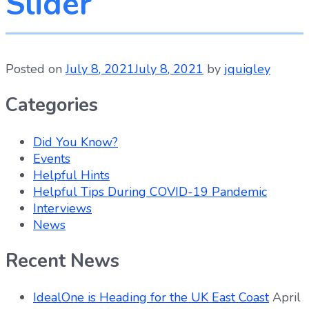
Slider
Posted on
July 8, 2021
July 8, 2021
by
jquigley
Categories
Did You Know?
Events
Helpful Hints
Helpful Tips During COVID-19 Pandemic
Interviews
News
Recent News
IdealOne is Heading for the UK East Coast
April